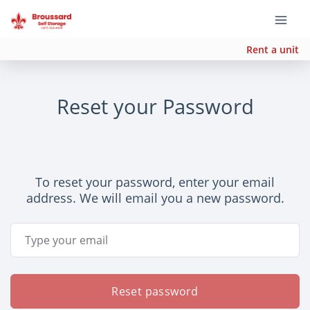
Rent a unit
Reset your Password
To reset your password, enter your email
address. We will email you a new password.
Email Address
Reset password