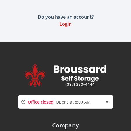
Do you have an account?
Login
Office closed
Opens at 8:00 AM
Company