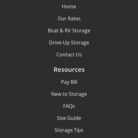
Home
Our Rates
Boat & RV Storage
Drive-Up Storage
Contact Us
Resources
Pay Bill
New to Storage
FAQs
Size Guide
Storage Tips